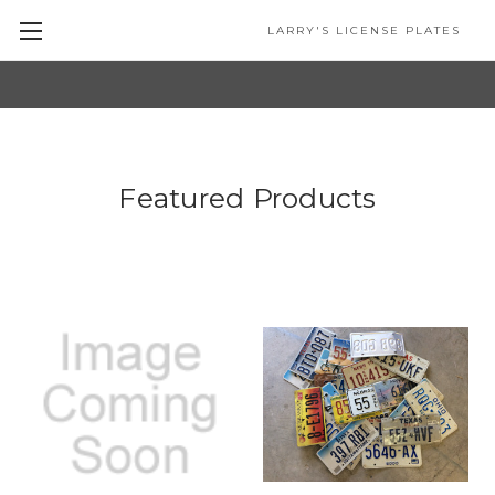
LARRY'S LICENSE PLATES
Skip to main content
Featured Products