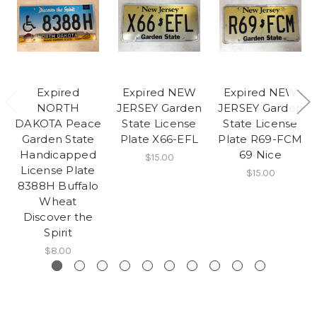
Expired
Expired NEW
Expired NEW
NORTH
JERSEY Garden
JERSEY Garden
DAKOTA Peace
State License
State License
Garden State
Plate X66-EFL
Plate R69-FCM
Handicapped
69 Nice
$15.00
License Plate
$15.00
8388H Buffalo
Wheat
Discover the
Spirit
$8.00