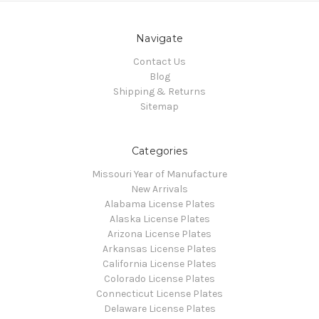
Navigate
Contact Us
Blog
Shipping & Returns
Sitemap
Categories
Missouri Year of Manufacture
New Arrivals
Alabama License Plates
Alaska License Plates
Arizona License Plates
Arkansas License Plates
California License Plates
Colorado License Plates
Connecticut License Plates
Delaware License Plates