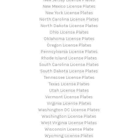
New Mexico License Plates
New York License Plates
North Carolina License Plates
North Dakota License Plates
Ohio License Plates
Oklahoma License Plates
Oregon License Plates
Pennsylvania License Plates
Rhode Island License Plates
South Carolina License Plates
South Dakota License Plates
Tennessee License Plates
Texas License Plates
Utah License Plates
Vermont License Plates
Virginia License Plates
Washington DC License Plates
Washington License Plates
West Virginia License Plates
Wisconsin License Plate
Wyoming License Plates