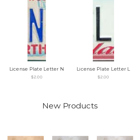
License Plate Letter N
License Plate Letter L
$2.00
$2.00
New Products