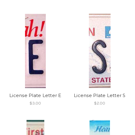
License Plate Letter E
License Plate Letter S
$3.00
$2.00