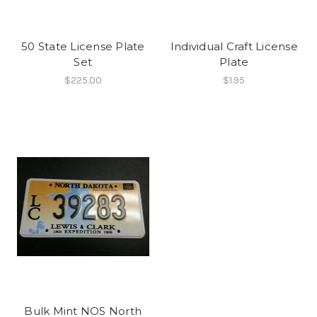
50 State License Plate
Individual Craft License
Set
Plate
$225.00
$1.95
Bulk Mint NOS North