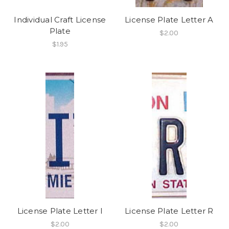
Individual Craft License
License Plate Letter A
Plate
$2.00
$1.95
License Plate Letter I
License Plate Letter R
$2.00
$2.00