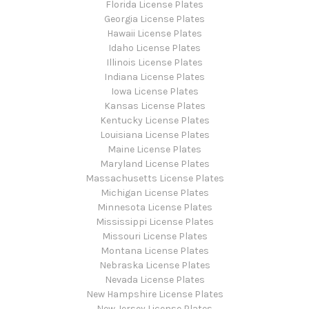
Florida License Plates
Georgia License Plates
Hawaii License Plates
Idaho License Plates
Illinois License Plates
Indiana License Plates
Iowa License Plates
Kansas License Plates
Kentucky License Plates
Louisiana License Plates
Maine License Plates
Maryland License Plates
Massachusetts License Plates
Michigan License Plates
Minnesota License Plates
Mississippi License Plates
Missouri License Plates
Montana License Plates
Nebraska License Plates
Nevada License Plates
New Hampshire License Plates
New Jersey License Plates