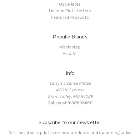
USA Plates
License Plate Letters
Featured Products
Popular Brands
Mississippi
View All
Info
Larry's License Plates
403 N Cypress
Grain Valley, MO 64029
Call us at 9139806690
Subscribe to our newsletter
Get the latest updates on new products and upcoming sales