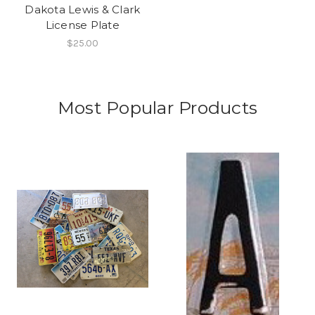
Dakota Lewis & Clark
License Plate
$25.00
Most Popular Products