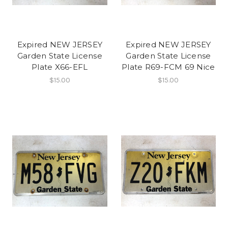
Expired NEW JERSEY
Expired NEW JERSEY
Garden State License
Garden State License
Plate X66-EFL
Plate R69-FCM 69 Nice
$15.00
$15.00