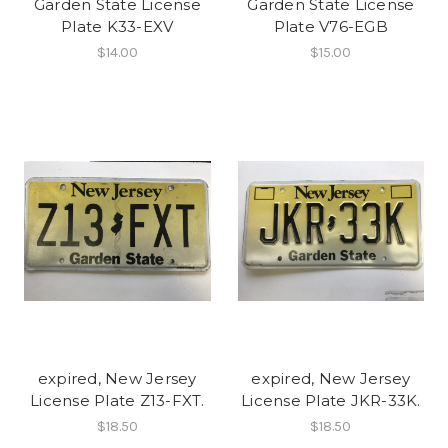
Garden State License
Garden State License
Plate K33-EXV
Plate V76-EGB
$14.00
$15.00
expired, New Jersey
expired, New Jersey
License Plate Z13-FXT.
License Plate JKR-33K.
$18.50
$18.50