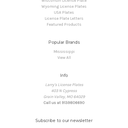
Wisconsin License Plate
Wyoming License Plates
USA Plates
License Plate Letters
Featured Products
Popular Brands
Mississippi
View All
Info
Larry's License Plates
403 N Cypress
Grain Valley, MO 64029
Call us at 9139806690
Subscribe to our newsletter