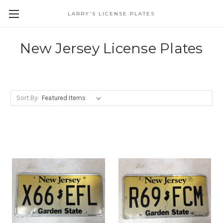
LARRY'S LICENSE PLATES
Skip to main content
New Jersey License Plates
Sort By: