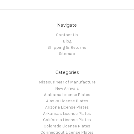
Navigate
Contact Us
Blog
Shipping & Returns
Sitemap
Categories
Missouri Year of Manufacture
New Arrivals
Alabama License Plates
Alaska License Plates
Arizona License Plates
Arkansas License Plates
California License Plates
Colorado License Plates
Connecticut License Plates