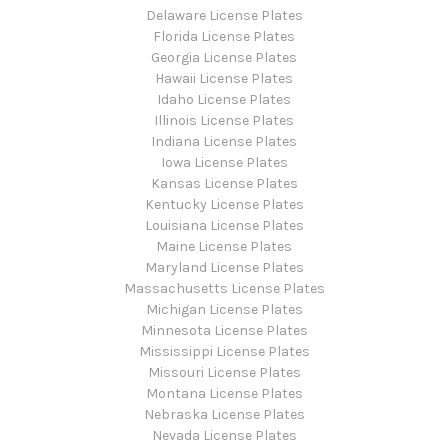
Delaware License Plates
Florida License Plates
Georgia License Plates
Hawaii License Plates
Idaho License Plates
Illinois License Plates
Indiana License Plates
Iowa License Plates
Kansas License Plates
Kentucky License Plates
Louisiana License Plates
Maine License Plates
Maryland License Plates
Massachusetts License Plates
Michigan License Plates
Minnesota License Plates
Mississippi License Plates
Missouri License Plates
Montana License Plates
Nebraska License Plates
Nevada License Plates