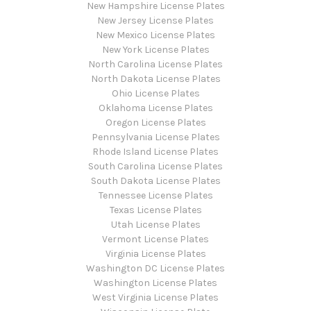
New Hampshire License Plates
New Jersey License Plates
New Mexico License Plates
New York License Plates
North Carolina License Plates
North Dakota License Plates
Ohio License Plates
Oklahoma License Plates
Oregon License Plates
Pennsylvania License Plates
Rhode Island License Plates
South Carolina License Plates
South Dakota License Plates
Tennessee License Plates
Texas License Plates
Utah License Plates
Vermont License Plates
Virginia License Plates
Washington DC License Plates
Washington License Plates
West Virginia License Plates