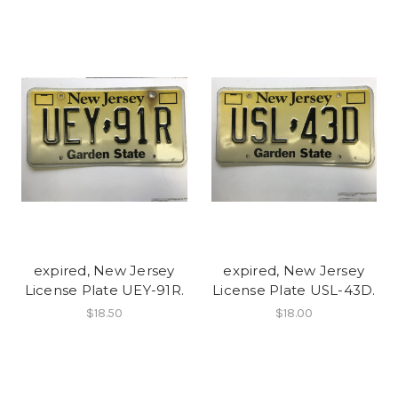
expired, New Jersey
expired, New Jersey
License Plate UEY-91R.
License Plate USL-43D.
$18.50
$18.00