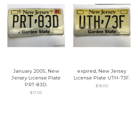
January 2005, New
expired, New Jersey
Jersey License Plate
License Plate UTH-73F.
PRT-83D.
$18.00
$17.50