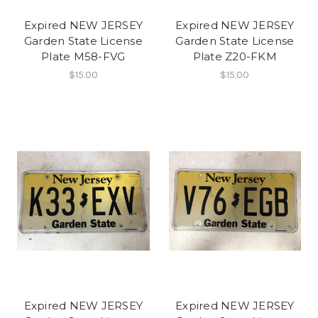
Expired NEW JERSEY
Expired NEW JERSEY
Garden State License
Garden State License
Plate M58-FVG
Plate Z20-FKM
$15.00
$15.00
Expired NEW JERSEY
Expired NEW JERSEY