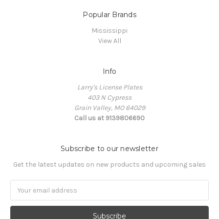
Popular Brands
Mississippi
View All
Info
Larry's License Plates
403 N Cypress
Grain Valley, MO 64029
Call us at 9139806690
Subscribe to our newsletter
Get the latest updates on new products and upcoming sales
E
m
a
i