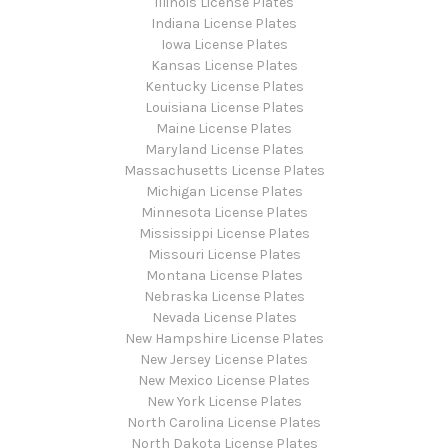
Illinois License Plates
Indiana License Plates
Iowa License Plates
Kansas License Plates
Kentucky License Plates
Louisiana License Plates
Maine License Plates
Maryland License Plates
Massachusetts License Plates
Michigan License Plates
Minnesota License Plates
Mississippi License Plates
Missouri License Plates
Montana License Plates
Nebraska License Plates
Nevada License Plates
New Hampshire License Plates
New Jersey License Plates
New Mexico License Plates
New York License Plates
North Carolina License Plates
North Dakota License Plates