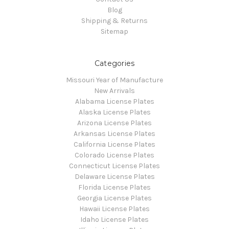
Blog
Shipping & Returns
Sitemap
Categories
Missouri Year of Manufacture
New Arrivals
Alabama License Plates
Alaska License Plates
Arizona License Plates
Arkansas License Plates
California License Plates
Colorado License Plates
Connecticut License Plates
Delaware License Plates
Florida License Plates
Georgia License Plates
Hawaii License Plates
Idaho License Plates