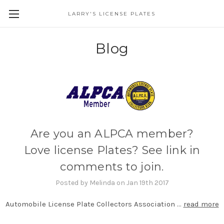
LARRY'S LICENSE PLATES
Skip to main content
Blog
Are you an ALPCA member?
Love license Plates? See link in
comments to join.
Posted by Melinda on Jan 19th 2017
Automobile License Plate Collectors Association …
read more