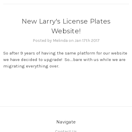
New Larry's License Plates
Website!
Posted by Melinda on Jan 17th 2017
So after 9 years of having the same platform for our website
we have decided to upgrade! So....bare with us while we are
migrating everything over.
Navigate
Contact Us