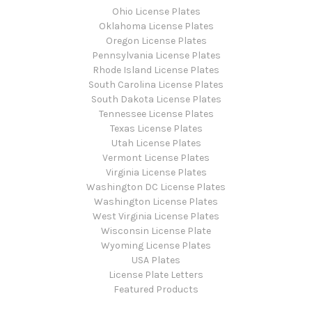
Ohio License Plates
Oklahoma License Plates
Oregon License Plates
Pennsylvania License Plates
Rhode Island License Plates
South Carolina License Plates
South Dakota License Plates
Tennessee License Plates
Texas License Plates
Utah License Plates
Vermont License Plates
Virginia License Plates
Washington DC License Plates
Washington License Plates
West Virginia License Plates
Wisconsin License Plate
Wyoming License Plates
USA Plates
License Plate Letters
Featured Products