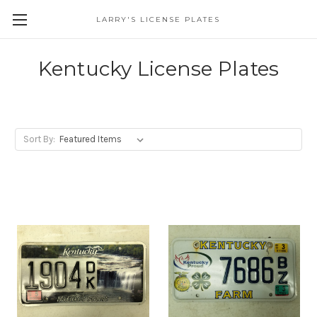
LARRY'S LICENSE PLATES
Skip to main content
Kentucky License Plates
Sort By: