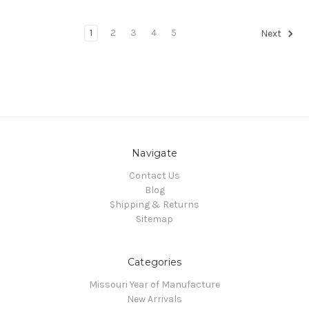
1
2
3
4
5
Next
Navigate
Contact Us
Blog
Shipping & Returns
Sitemap
Categories
Missouri Year of Manufacture
New Arrivals