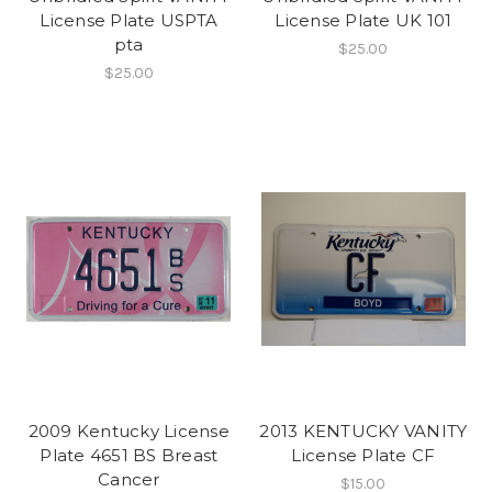
License Plate USPTA
License Plate UK 101
pta
$25.00
$25.00
2009 Kentucky License
2013 KENTUCKY VANITY
Plate 4651 BS Breast
License Plate CF
Cancer
$15.00