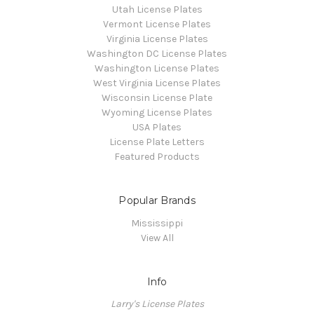
Utah License Plates
Vermont License Plates
Virginia License Plates
Washington DC License Plates
Washington License Plates
West Virginia License Plates
Wisconsin License Plate
Wyoming License Plates
USA Plates
License Plate Letters
Featured Products
Popular Brands
Mississippi
View All
Info
Larry's License Plates