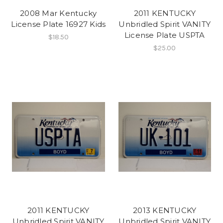
2008 Mar Kentucky
2011 KENTUCKY
License Plate 16927 Kids
Unbridled Spirit VANITY
License Plate USPTA
$18.50
$25.00
2011 KENTUCKY
2013 KENTUCKY
Unbridled Spirit VANITY
Unbridled Spirit VANITY