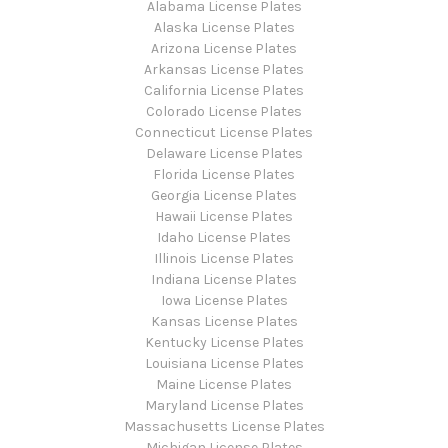
Alabama License Plates
Alaska License Plates
Arizona License Plates
Arkansas License Plates
California License Plates
Colorado License Plates
Connecticut License Plates
Delaware License Plates
Florida License Plates
Georgia License Plates
Hawaii License Plates
Idaho License Plates
Illinois License Plates
Indiana License Plates
Iowa License Plates
Kansas License Plates
Kentucky License Plates
Louisiana License Plates
Maine License Plates
Maryland License Plates
Massachusetts License Plates
Michigan License Plates