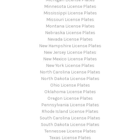
Minnesota License Plates
Mississippi License Plates
Missouri License Plates
Montana License Plates
Nebraska License Plates
Nevada License Plates
New Hampshire License Plates
New Jersey License Plates
New Mexico License Plates
New York License Plates
North Carolina License Plates
North Dakota License Plates
Ohio License Plates
Oklahoma License Plates
Oregon License Plates
Pennsylvania License Plates
Rhode Island License Plates
South Carolina License Plates
South Dakota License Plates
Tennessee License Plates
Texas License Plates