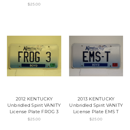
$25.00
2012 KENTUCKY
2013 KENTUCKY
Unbridled Spirit VANITY
Unbridled Spirit VANITY
License Plate FROG 3
License Plate EMS T
$25.00
$25.00