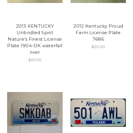
2013 KENTUCKY
2012 Kentucky Proud
Unbridled Spirit
Farm License Plate
Nature's Finest License
7686
Plate 1904-DK waterfall
$20.00
river
$22.00