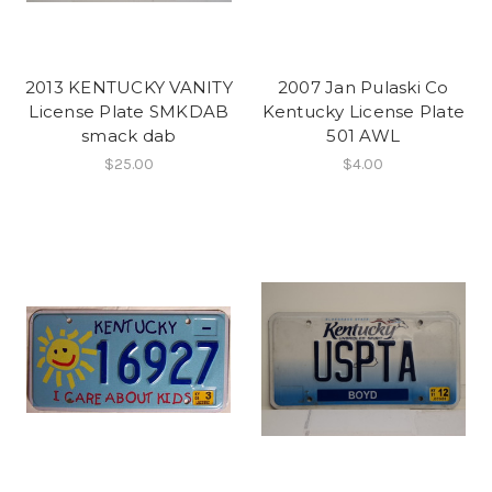
2013 KENTUCKY VANITY
2007 Jan Pulaski Co
License Plate SMKDAB
Kentucky License Plate
smack dab
501 AWL
$25.00
$4.00