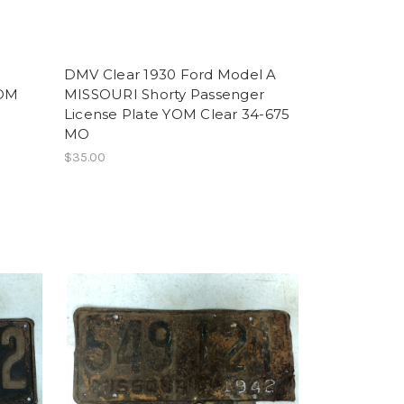
DMV Clear 1930 Ford Model A
YOM
MISSOURI Shorty Passenger
License Plate YOM Clear 34-675
MO
$35.00