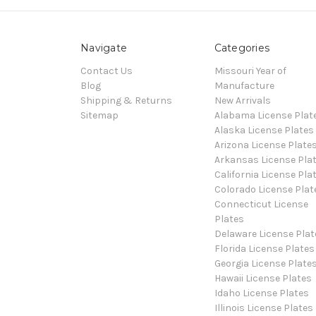
Navigate
Categories
Contact Us
Missouri Year of
Blog
Manufacture
Shipping & Returns
New Arrivals
Sitemap
Alabama License Plat
Alaska License Plates
Arizona License Plate
Arkansas License Pla
California License Pla
Colorado License Plat
Connecticut License
Plates
Delaware License Plat
Florida License Plates
Georgia License Plate
Hawaii License Plates
Idaho License Plates
Illinois License Plates