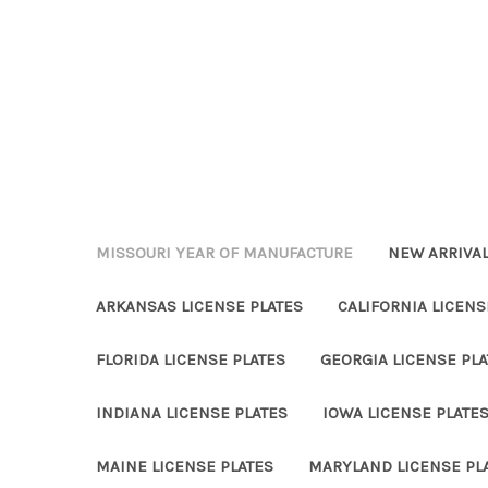
MISSOURI YEAR OF MANUFACTURE
NEW ARRIVA
ARKANSAS LICENSE PLATES
CALIFORNIA LICENS
FLORIDA LICENSE PLATES
GEORGIA LICENSE PLA
INDIANA LICENSE PLATES
IOWA LICENSE PLATE
MAINE LICENSE PLATES
MARYLAND LICENSE PL