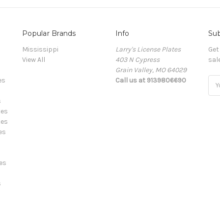
Popular Brands
Info
Sub
Mississippi
Larry's License Plates
Get
View All
403 N Cypress
sal
Grain Valley, MO 64029
es
Call us at 9139806690
E
m
s
a
tes
i
tes
l
es
A
d
d
es
r
e
s
s
s