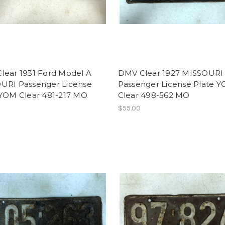
lear 1931 Ford Model A
DMV Clear 1927 MISSOURI
URI Passenger License
Passenger License Plate 
 YOM Clear 481-217 MO
Clear 498-562 MO
$55.00