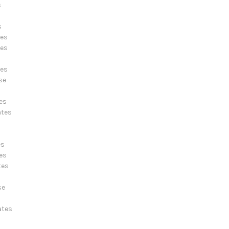
s
s
tes
tes
tes
se
es
ates
es
es
tes
s
se
ates