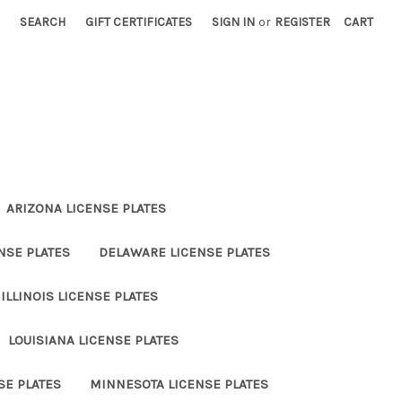
SEARCH
GIFT CERTIFICATES
SIGN IN
or
REGISTER
CART
ARIZONA LICENSE PLATES
NSE PLATES
DELAWARE LICENSE PLATES
ILLINOIS LICENSE PLATES
LOUISIANA LICENSE PLATES
SE PLATES
MINNESOTA LICENSE PLATES