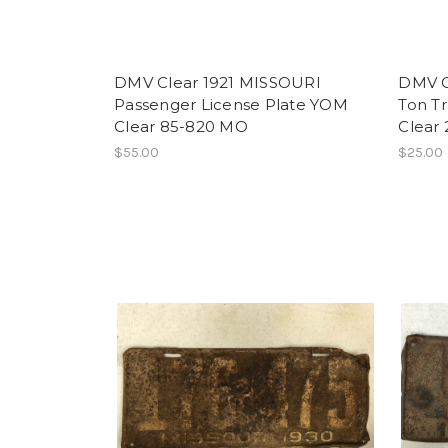
DMV Clear 1921 MISSOURI
DMV C
Passenger License Plate YOM
Ton T
Clear 85-820 MO
Clear
$55.00
$25.00