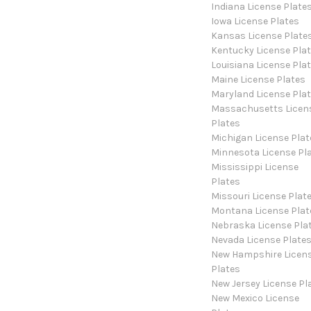
Indiana License Plate
Iowa License Plates
Kansas License Plate
Kentucky License Pla
Louisiana License Pla
Maine License Plates
Maryland License Pla
Massachusetts Licen
Plates
Michigan License Plat
Minnesota License Pl
Mississippi License
Plates
Missouri License Plat
Montana License Plat
Nebraska License Pla
Nevada License Plate
New Hampshire Licen
Plates
New Jersey License Pl
New Mexico License