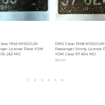
lear 1946 MISSOURI
DMV Clear 1948 MISSOURI
nger License Plate YOM
Passenger Shorty License P
 105-263 MO
YOM Clear 97-824 MO
$60.00
1
2
3
4
5
6