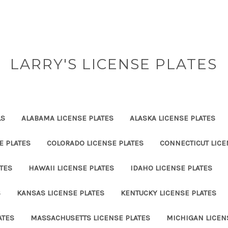
LARRY'S LICENSE PLATES
LS
ALABAMA LICENSE PLATES
ALASKA LICENSE PLATES
E PLATES
COLORADO LICENSE PLATES
CONNECTICUT LICE
TES
HAWAII LICENSE PLATES
IDAHO LICENSE PLATES
S
KANSAS LICENSE PLATES
KENTUCKY LICENSE PLATES
ATES
MASSACHUSETTS LICENSE PLATES
MICHIGAN LICEN