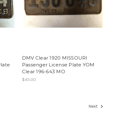
DMV Clear 1920 MISSOURI
late
Passenger License Plate YOM
Clear 196-643 MO
$45.00
Next