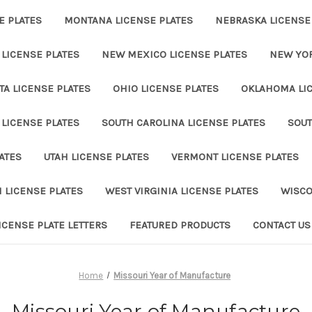
E PLATES
MONTANA LICENSE PLATES
NEBRASKA LICENSE
LICENSE PLATES
NEW MEXICO LICENSE PLATES
NEW YOR
A LICENSE PLATES
OHIO LICENSE PLATES
OKLAHOMA LIC
LICENSE PLATES
SOUTH CAROLINA LICENSE PLATES
SOUT
ATES
UTAH LICENSE PLATES
VERMONT LICENSE PLATES
 LICENSE PLATES
WEST VIRGINIA LICENSE PLATES
WISCO
ICENSE PLATE LETTERS
FEATURED PRODUCTS
CONTACT US
Home
Missouri Year of Manufacture
Missouri Year of Manufacture