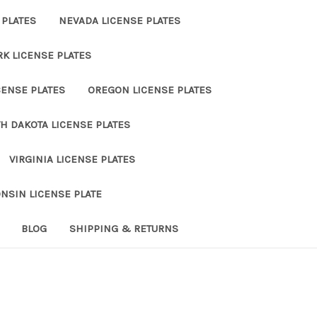
 PLATES
NEVADA LICENSE PLATES
K LICENSE PLATES
ENSE PLATES
OREGON LICENSE PLATES
H DAKOTA LICENSE PLATES
VIRGINIA LICENSE PLATES
NSIN LICENSE PLATE
BLOG
SHIPPING & RETURNS