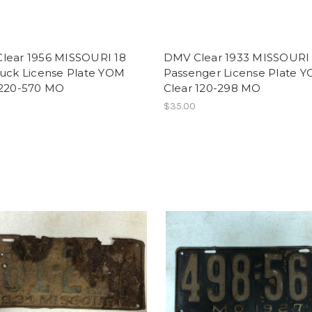
lear 1956 MISSOURI 18
DMV Clear 1933 MISSOURI
ruck License Plate YOM
Passenger License Plate 
 220-570 MO
Clear 120-298 MO
$35.00