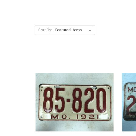
Sort By: