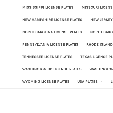
MISSISSIPPI LICENSE PLATES
MISSOURI LICENS
NEW HAMPSHIRE LICENSE PLATES
NEW JERSEY 
NORTH CAROLINA LICENSE PLATES
NORTH DAKOT
PENNSYLVANIA LICENSE PLATES
RHODE ISLAND 
TENNESSEE LICENSE PLATES
TEXAS LICENSE PL
WASHINGTON DC LICENSE PLATES
WASHINGTON
WYOMING LICENSE PLATES
USA PLATES
L