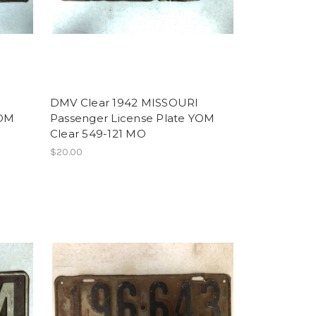
DMV Clear 1942 MISSOURI
YOM
Passenger License Plate YOM
Clear 549-121 MO
$20.00