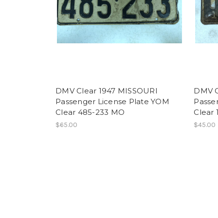
DMV Clear 1947 MISSOURI
DMV C
Passenger License Plate YOM
Passe
Clear 485-233 MO
Clear
$65.00
$45.00