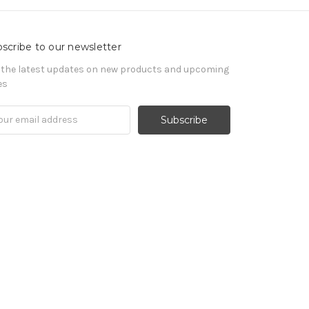
scribe to our newsletter
 the latest updates on new products and upcoming
es