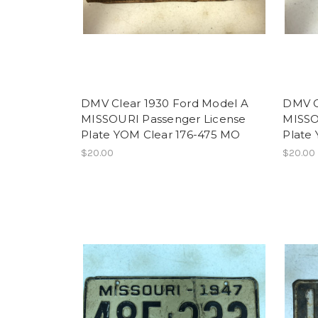
DMV Clear 1930 Ford Model A
DMV C
MISSOURI Passenger License
MISSO
Plate YOM Clear 176-475 MO
Plate
$20.00
$20.00