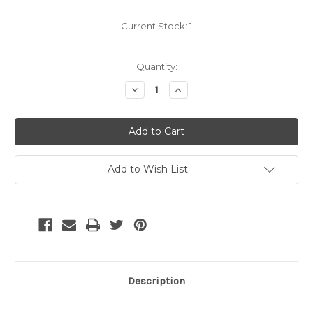
Current Stock:
1
Quantity:
Decrease
Increase
Quantity:
Quantity:
Add to Wish List
Description