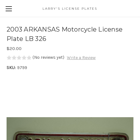
LARRY'S LICENSE PLATES
Skip to main content
2003 ARKANSAS Motorcycle License
Plate LB 326
$20.00
(No reviews yet)
Write a Review
SKU:
9799