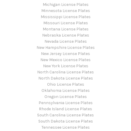
Michigan License Plates
Minnesota License Plates
Mississippi License Plates
Missouri License Plates
Montana License Plates
Nebraska License Plates
Nevada License Plates
New Hampshire License Plates
New Jersey License Plates
New Mexico License Plates
New York License Plates
North Carolina License Plates
North Dakota License Plates
Ohio License Plates
Oklahoma License Plates
Oregon License Plates
Pennsylvania License Plates
Rhode Island License Plates
South Carolina License Plates
South Dakota License Plates
Tennessee License Plates