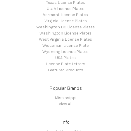
Texas License Plates
Utah License Plates
Vermont License Plates
Virginia License Plates
Washington DC License Plates
Washington License Plates
West Virginia License Plates
Wisconsin License Plate
Wyoming License Plates
USA Plates
License Plate Letters
Featured Products
Popular Brands
Mississippi
View All
Info