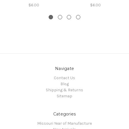
$6.00
$6.00
Navigate
Contact Us
Blog
Shipping & Returns
Sitemap
Categories
Missouri Year of Manufacture