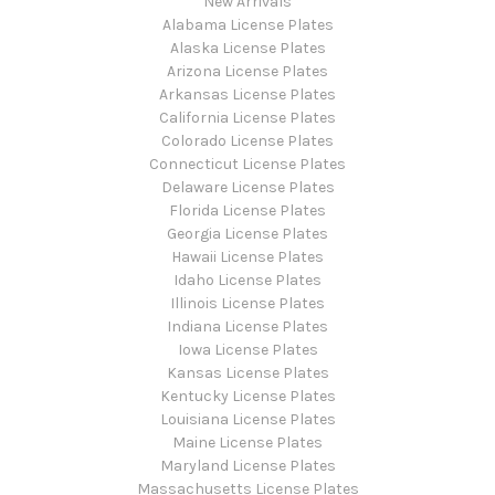
New Arrivals
Alabama License Plates
Alaska License Plates
Arizona License Plates
Arkansas License Plates
California License Plates
Colorado License Plates
Connecticut License Plates
Delaware License Plates
Florida License Plates
Georgia License Plates
Hawaii License Plates
Idaho License Plates
Illinois License Plates
Indiana License Plates
Iowa License Plates
Kansas License Plates
Kentucky License Plates
Louisiana License Plates
Maine License Plates
Maryland License Plates
Massachusetts License Plates