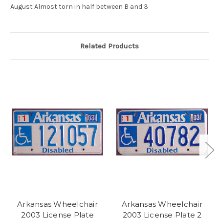
August Almost torn in half between B and 3
Related Products
Arkansas Wheelchair
Arkansas Wheelchair
2003 License Plate
2003 License Plate 2