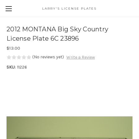
LARRY'S LICENSE PLATES
Skip to main content
2012 MONTANA Big Sky Country
License Plate 6C 23896
$13.00
(No reviews yet)
Write a Review
SKU:
11226