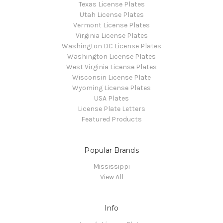
Texas License Plates
Utah License Plates
Vermont License Plates
Virginia License Plates
Washington DC License Plates
Washington License Plates
West Virginia License Plates
Wisconsin License Plate
Wyoming License Plates
USA Plates
License Plate Letters
Featured Products
Popular Brands
Mississippi
View All
Info