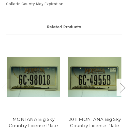
Gallatin County May Expiration
Related Products
MONTANA Big Sky
2011 MONTANA Big Sky
Country License Plate
Country License Plate