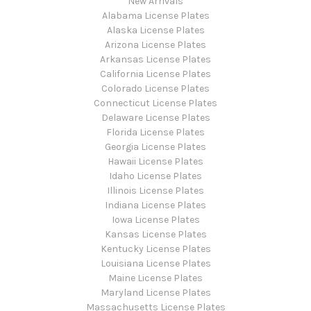
New Arrivals
Alabama License Plates
Alaska License Plates
Arizona License Plates
Arkansas License Plates
California License Plates
Colorado License Plates
Connecticut License Plates
Delaware License Plates
Florida License Plates
Georgia License Plates
Hawaii License Plates
Idaho License Plates
Illinois License Plates
Indiana License Plates
Iowa License Plates
Kansas License Plates
Kentucky License Plates
Louisiana License Plates
Maine License Plates
Maryland License Plates
Massachusetts License Plates