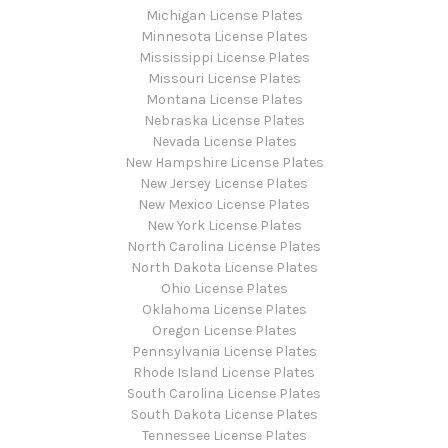
Michigan License Plates
Minnesota License Plates
Mississippi License Plates
Missouri License Plates
Montana License Plates
Nebraska License Plates
Nevada License Plates
New Hampshire License Plates
New Jersey License Plates
New Mexico License Plates
New York License Plates
North Carolina License Plates
North Dakota License Plates
Ohio License Plates
Oklahoma License Plates
Oregon License Plates
Pennsylvania License Plates
Rhode Island License Plates
South Carolina License Plates
South Dakota License Plates
Tennessee License Plates