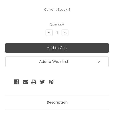
Current Stock:
1
Quantity:
Decrease
Increase
Quantity:
Quantity:
Add to Wish List
Description