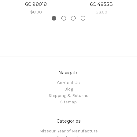
6C 98018
6C 4955B
$8.00
$8.00
Navigate
Contact Us
Blog
Shipping & Returns
Sitemap
Categories
Missouri Year of Manufacture