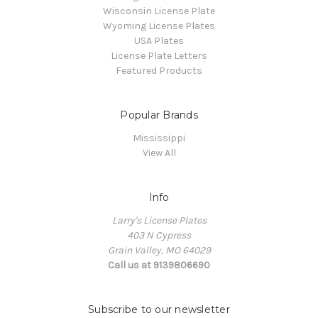
Wisconsin License Plate
Wyoming License Plates
USA Plates
License Plate Letters
Featured Products
Popular Brands
Mississippi
View All
Info
Larry's License Plates
403 N Cypress
Grain Valley, MO 64029
Call us at 9139806690
Subscribe to our newsletter