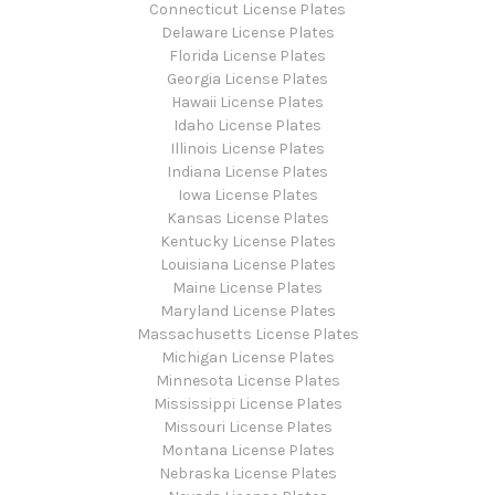
Connecticut License Plates
Delaware License Plates
Florida License Plates
Georgia License Plates
Hawaii License Plates
Idaho License Plates
Illinois License Plates
Indiana License Plates
Iowa License Plates
Kansas License Plates
Kentucky License Plates
Louisiana License Plates
Maine License Plates
Maryland License Plates
Massachusetts License Plates
Michigan License Plates
Minnesota License Plates
Mississippi License Plates
Missouri License Plates
Montana License Plates
Nebraska License Plates