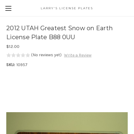
LARRY'S LICENSE PLATES
Skip to main content
2012 UTAH Greatest Snow on Earth
License Plate B88 0UU
$12.00
(No reviews yet)
Write a Review
SKU:
10957