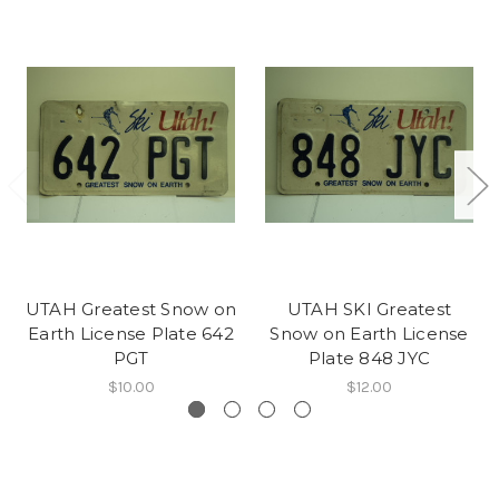
UTAH Greatest Snow on
UTAH SKI Greatest
Earth License Plate 642
Snow on Earth License
PGT
Plate 848 JYC
$10.00
$12.00