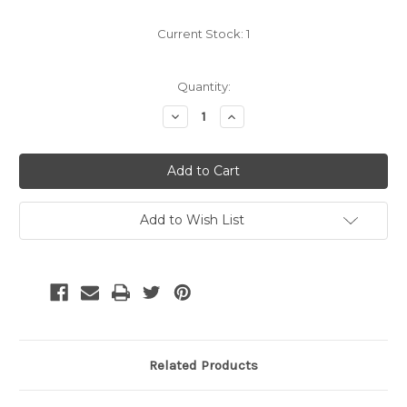
Current Stock:
1
Quantity:
Decrease
Increase
Quantity:
Quantity:
Add to Wish List
Related Products