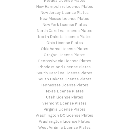
Nevada License Plates
New Hampshire License Plates
New Jersey License Plates
New Mexico License Plates
New York License Plates
North Carolina License Plates
North Dakota License Plates
Ohio License Plates
Oklahoma License Plates
Oregon License Plates
Pennsylvania License Plates
Rhode Island License Plates
South Carolina License Plates
South Dakota License Plates
Tennessee License Plates
Texas License Plates
Utah License Plates
Vermont License Plates
Virginia License Plates
Washington DC License Plates
Washington License Plates
West Virginia License Plates