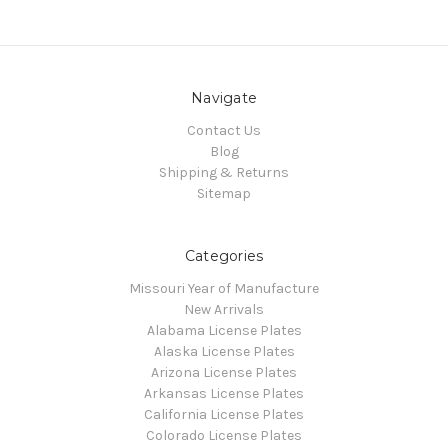
Navigate
Contact Us
Blog
Shipping & Returns
Sitemap
Categories
Missouri Year of Manufacture
New Arrivals
Alabama License Plates
Alaska License Plates
Arizona License Plates
Arkansas License Plates
California License Plates
Colorado License Plates