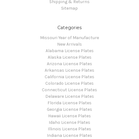
Shipping & Returns
Sitemap
Categories
Missouri Year of Manufacture
New Arrivals
Alabama License Plates
Alaska License Plates
Arizona License Plates
Arkansas License Plates
California License Plates
Colorado License Plates
Connecticut License Plates
Delaware License Plates
Florida License Plates
Georgia License Plates
Hawaii License Plates
Idaho License Plates
Illinois License Plates
Indiana License Plates