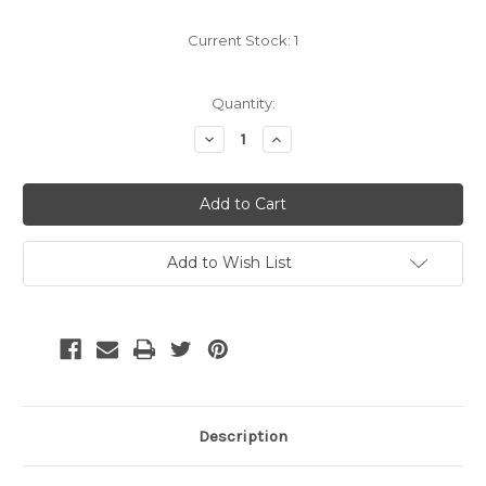
Current Stock:
1
Quantity:
Decrease
Increase
Quantity:
Quantity:
Add to Wish List
Description