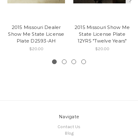
2015 Missouri Dealer
2015 Missouri Show Me
Show Me State License
State License Plate
Plate D2593-AH
12YRS "Twelve Years"
$20.00
$20.00
Navigate
Contact Us
Blog