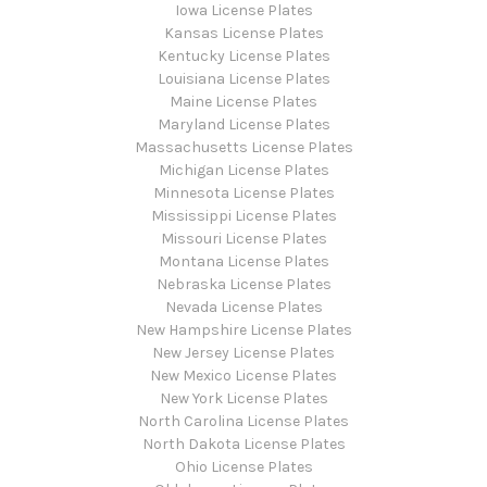
Iowa License Plates
Kansas License Plates
Kentucky License Plates
Louisiana License Plates
Maine License Plates
Maryland License Plates
Massachusetts License Plates
Michigan License Plates
Minnesota License Plates
Mississippi License Plates
Missouri License Plates
Montana License Plates
Nebraska License Plates
Nevada License Plates
New Hampshire License Plates
New Jersey License Plates
New Mexico License Plates
New York License Plates
North Carolina License Plates
North Dakota License Plates
Ohio License Plates