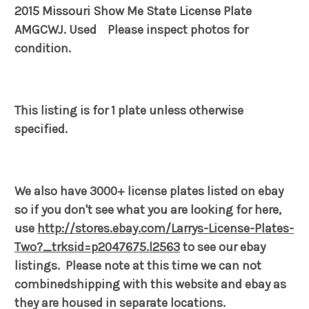
2015 Missouri Show Me State License Plate
AMGCWJ. Used Please inspect photos for
condition.
This listing is for 1 plate unless otherwise
specified.
We also have 3000+ license plates listed on ebay
so if you don't see what you are looking for here,
use
http://stores.ebay.com/Larrys-License-Plates-
Two?_trksid=p2047675.l2563
to see our ebay
listings. Please note at this time we can not
combinedshipping with this website and ebay as
they are housed in separate locations.