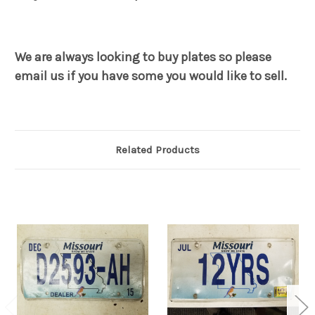
We are always looking to buy plates so please
email us if you have some you would like to sell.
Related Products