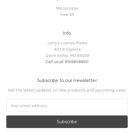
Mississippi
View All
Info
Larry's License Plates
403 N Cypress
Grain Valley, MO 64029
Call us at 9139806690
Subscribe to our newsletter
Get the latest updates on new products and upcoming sales
E
m
a
i
l