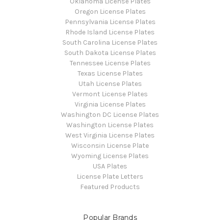
Oklahoma License Plates
Oregon License Plates
Pennsylvania License Plates
Rhode Island License Plates
South Carolina License Plates
South Dakota License Plates
Tennessee License Plates
Texas License Plates
Utah License Plates
Vermont License Plates
Virginia License Plates
Washington DC License Plates
Washington License Plates
West Virginia License Plates
Wisconsin License Plate
Wyoming License Plates
USA Plates
License Plate Letters
Featured Products
Popular Brands