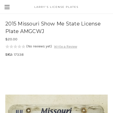
LARRY'S LICENSE PLATES
Skip to main content
2015 Missouri Show Me State License
Plate AMGCWJ
$20.00
(No reviews yet)
Write a Review
SKU:
17338