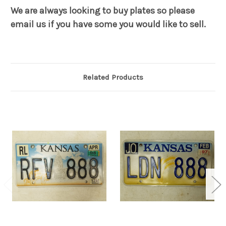
We are always looking to buy plates so please
email us if you have some you would like to sell.
Related Products