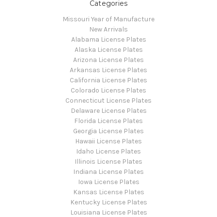
Categories
Missouri Year of Manufacture
New Arrivals
Alabama License Plates
Alaska License Plates
Arizona License Plates
Arkansas License Plates
California License Plates
Colorado License Plates
Connecticut License Plates
Delaware License Plates
Florida License Plates
Georgia License Plates
Hawaii License Plates
Idaho License Plates
Illinois License Plates
Indiana License Plates
Iowa License Plates
Kansas License Plates
Kentucky License Plates
Louisiana License Plates