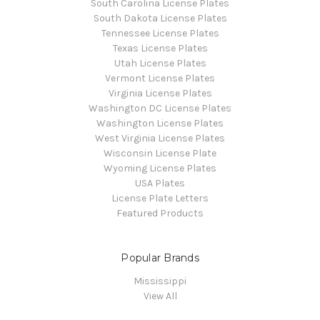
South Carolina License Plates
South Dakota License Plates
Tennessee License Plates
Texas License Plates
Utah License Plates
Vermont License Plates
Virginia License Plates
Washington DC License Plates
Washington License Plates
West Virginia License Plates
Wisconsin License Plate
Wyoming License Plates
USA Plates
License Plate Letters
Featured Products
Popular Brands
Mississippi
View All