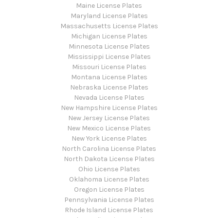
Maine License Plates
Maryland License Plates
Massachusetts License Plates
Michigan License Plates
Minnesota License Plates
Mississippi License Plates
Missouri License Plates
Montana License Plates
Nebraska License Plates
Nevada License Plates
New Hampshire License Plates
New Jersey License Plates
New Mexico License Plates
New York License Plates
North Carolina License Plates
North Dakota License Plates
Ohio License Plates
Oklahoma License Plates
Oregon License Plates
Pennsylvania License Plates
Rhode Island License Plates