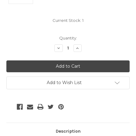
Current Stock:
1
Quantity:
Decrease
Increase
Quantity:
Quantity:
Add to Wish List
Description