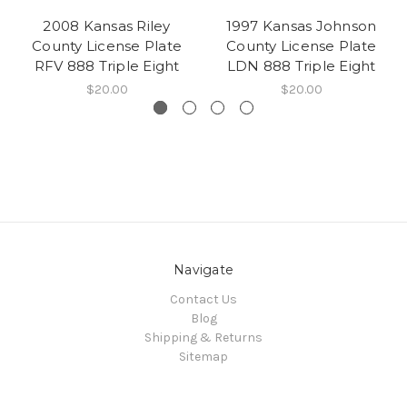
2008 Kansas Riley
1997 Kansas Johnson
County License Plate
County License Plate
RFV 888 Triple Eight
LDN 888 Triple Eight
$20.00
$20.00
Navigate
Contact Us
Blog
Shipping & Returns
Sitemap