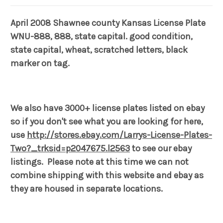
April 2008 Shawnee county Kansas License Plate
WNU-888, 888, state capital. good condition,
state capital, wheat, scratched letters, black
marker on tag.
We also have 3000+ license plates listed on ebay
so if you don't see what you are looking for here,
use
http://stores.ebay.com/Larrys-License-Plates-
Two?_trksid=p2047675.l2563
to see our ebay
listings. Please note at this time we can not
combine shipping with this website and ebay as
they are housed in separate locations.