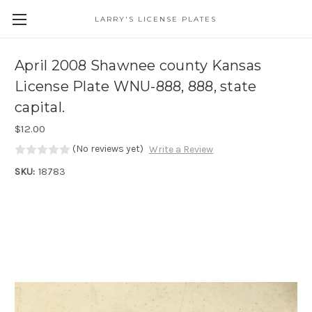
LARRY'S LICENSE PLATES
Skip to main content
April 2008 Shawnee county Kansas
License Plate WNU-888, 888, state
capital.
$12.00
(No reviews yet)
Write a Review
SKU:
18783