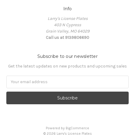
Info
Larry's License Plates
403 N Cypress
Grain Valley, MO 64029
Call us at 9139806690
Subscribe to our newsletter
Get the latest updates on new products and upcoming sales
E
m
a
i
l
A
d
d
Powered by
BigCommerce
r
© 2026 Larry's License Plates