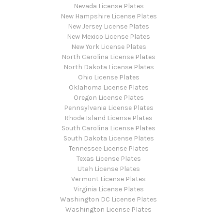
Nevada License Plates
New Hampshire License Plates
New Jersey License Plates
New Mexico License Plates
New York License Plates
North Carolina License Plates
North Dakota License Plates
Ohio License Plates
Oklahoma License Plates
Oregon License Plates
Pennsylvania License Plates
Rhode Island License Plates
South Carolina License Plates
South Dakota License Plates
Tennessee License Plates
Texas License Plates
Utah License Plates
Vermont License Plates
Virginia License Plates
Washington DC License Plates
Washington License Plates