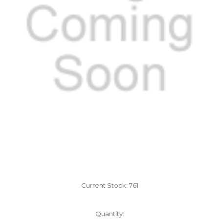
Current Stock:
761
Quantity: