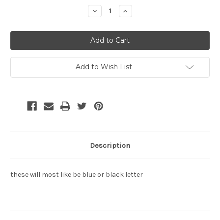
Decrease
Increase
Quantity:
Quantity:
Add to Wish List
Description
these will most like be blue or black letter