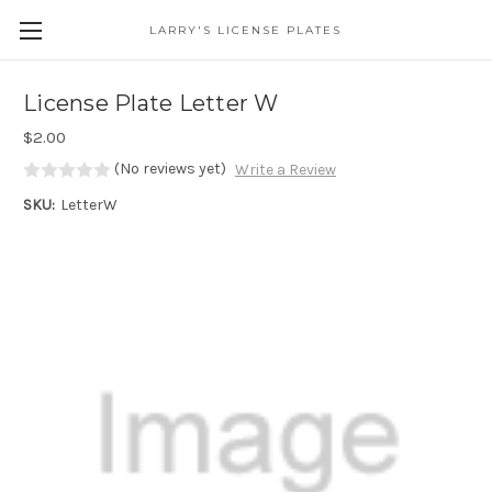
LARRY'S LICENSE PLATES
Skip to main content
License Plate Letter W
$2.00
(No reviews yet)
Write a Review
SKU:
LetterW