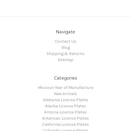
Navigate
Contact Us
Blog
Shipping & Returns
Sitemap
Categories
Missouri Year of Manufacture
New Arrivals
Alabama License Plates
Alaska License Plates
Arizona License Plates
Arkansas License Plates
California License Plates
Colorado License Plates