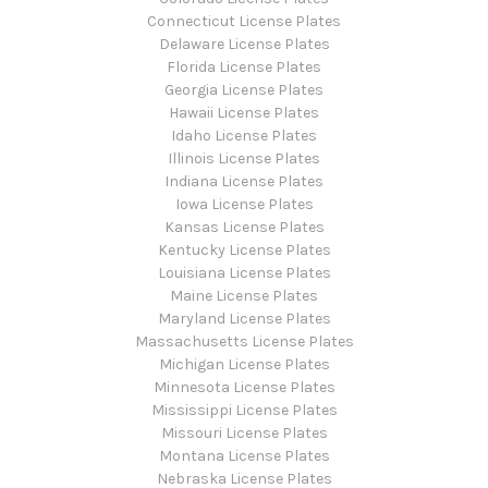
Connecticut License Plates
Delaware License Plates
Florida License Plates
Georgia License Plates
Hawaii License Plates
Idaho License Plates
Illinois License Plates
Indiana License Plates
Iowa License Plates
Kansas License Plates
Kentucky License Plates
Louisiana License Plates
Maine License Plates
Maryland License Plates
Massachusetts License Plates
Michigan License Plates
Minnesota License Plates
Mississippi License Plates
Missouri License Plates
Montana License Plates
Nebraska License Plates