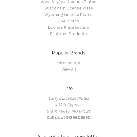
West Virginia License Plates
Wisconsin License Plate
Wyoming License Plates
USA Plates
License Plate Letters
Featured Products
Popular Brands
Mississippi
View All
Info
Larry's License Plates
403 N Cypress
Grain Valley, MO 64029
Call us at 9139806690
Subscribe to our newsletter