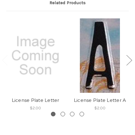
Related Products
License Plate Letter
License Plate Letter A
$2.00
$2.00