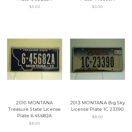
$5.00
$5.00
2010 MONTANA
2013 MONTANA Big Sky
Treasure State License
License Plate 1C 23390
Plate 6 45682A
$8.00
$8.00