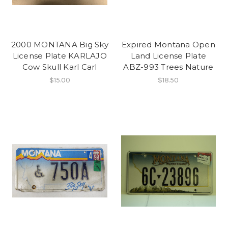
2000 MONTANA Big Sky
Expired Montana Open
License Plate KARLAJO
Land License Plate
Cow Skull Karl Carl
ABZ-993 Trees Nature
$15.00
$18.50