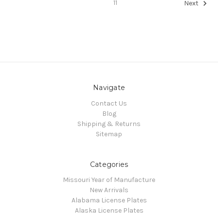
11
Next
Navigate
Contact Us
Blog
Shipping & Returns
Sitemap
Categories
Missouri Year of Manufacture
New Arrivals
Alabama License Plates
Alaska License Plates