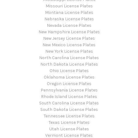
Missouri License Plates
Montana License Plates
Nebraska License Plates
Nevada License Plates
New Hampshire License Plates
New Jersey License Plates
New Mexico License Plates
New York License Plates
North Carolina License Plates
North Dakota License Plates
Ohio License Plates
Oklahoma License Plates
Oregon License Plates
Pennsylvania License Plates
Rhode Island License Plates
South Carolina License Plates
South Dakota License Plates
Tennessee License Plates
Texas License Plates
Utah License Plates
Vermont License Plates