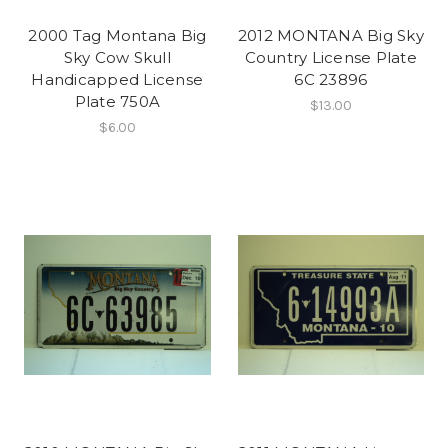
2000 Tag Montana Big
2012 MONTANA Big Sky
Sky Cow Skull
Country License Plate
Handicapped License
6C 23896
Plate 750A
$13.00
$6.00