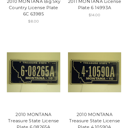
2010 MONTANA Big Sky
2011 MONTANA License
Country License Plate
Plate 6 14993A
6C 63985
$14.00
$8.00
2010 MONTANA
2010 MONTANA
Treasure State License
Treasure State License
Plate 6 08265A
Plate 4 10590A