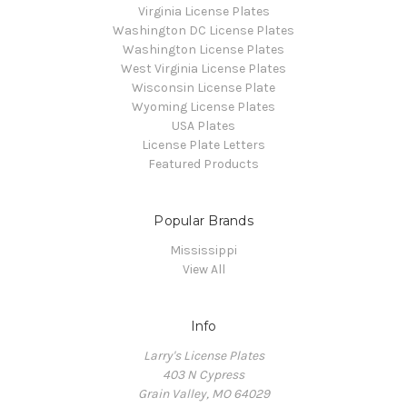
Virginia License Plates
Washington DC License Plates
Washington License Plates
West Virginia License Plates
Wisconsin License Plate
Wyoming License Plates
USA Plates
License Plate Letters
Featured Products
Popular Brands
Mississippi
View All
Info
Larry's License Plates
403 N Cypress
Grain Valley, MO 64029