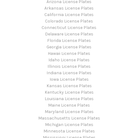
Arizona License Plates
Arkansas License Plates
California License Plates
Colorado License Plates
Connecticut License Plates
Delaware License Plates
Florida License Plates
Georgia License Plates
Hawaii License Plates
Idaho License Plates
Illinois License Plates
Indiana License Plates
Iowa License Plates
Kansas License Plates
Kentucky License Plates
Louisiana License Plates
Maine License Plates
Maryland License Plates
Massachusetts License Plates
Michigan License Plates
Minnesota License Plates
Mississippi License Plates