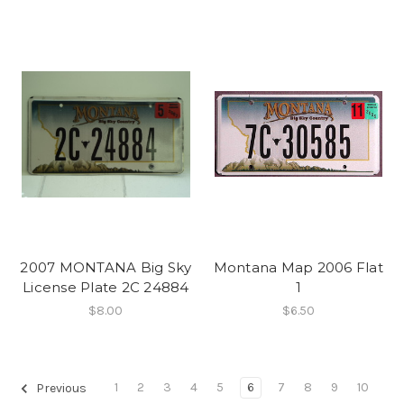
2007 MONTANA Big Sky
Montana Map 2006 Flat
License Plate 2C 24884
1
$8.00
$6.50
1
2
3
4
5
6
7
8
9
10
Previous