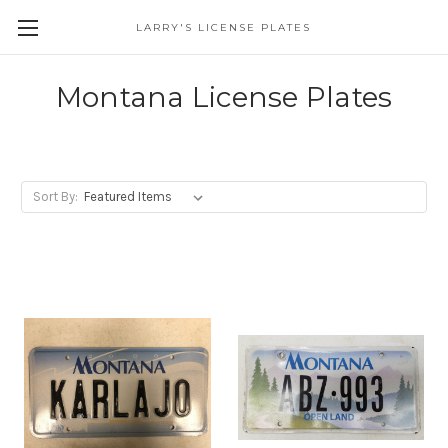
LARRY'S LICENSE PLATES
Skip to main content
Montana License Plates
Sort By: